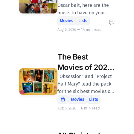
Oscar bait, here are the
musts to have on your
radar with (most of) the
Movies
Lists
junk left out.
Aug 6, 2026 — 14 min read
The Best
Movies of 2026
at Halftime
“Obsession” and “Project
Hail Mary” lead the pack
for the six best movies of
the first six months of
Movies
Lists
2026.
Aug 6, 2026 — 6 min read