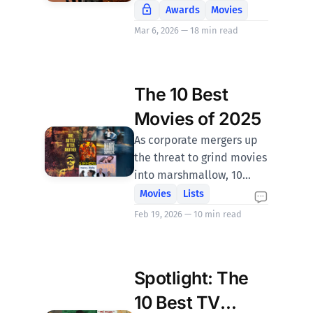
Awards
Movies
Mar 6, 2026 — 18 min read
The 10 Best
Movies of 2025
As corporate mergers up
the threat to grind movies
into marshmallow, 10
films emerged that swam
Movies
Lists
hard against the sellout
Feb 19, 2026 — 10 min read
tide of compromise. Catch
them while you can.
Spotlight: The
10 Best TV