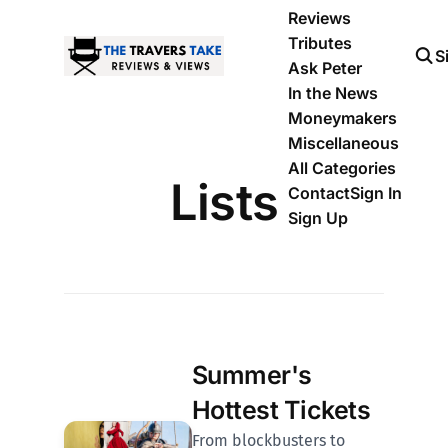
Reviews
Tributes
S
Ask Peter
In the News
Moneymakers
Miscellaneous
All Categories
Lists
Contact
Sign In
Sign Up
Summer's
Hottest Tickets
From blockbusters to