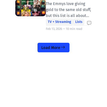
Shows of 2025
The Emmys love giving
gold to the same old stuff,
but this list is all about
the shock of the new and
TV + Streaming
Lists
the shows that dared to
Feb 13, 2026 — 10 min read
reinvent what came
before.
Load More
You know him from Rolling Stone and ABC
News—now he’s fired up and writing on