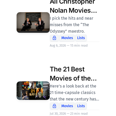
All Christopher
Nolan Movies
Ranked
I pick the hits and near
misses from the “The
Odyssey” maestro.
Movies
Lists
Aug 6, 2026 — 15 min read
The 21 Best
Movies of the
21st Century
Here’s a look back at the
21 time-capsule classics
that the new century has
brought us so far.
Movies
Lists
Jul 30, 2026 — 23 min read