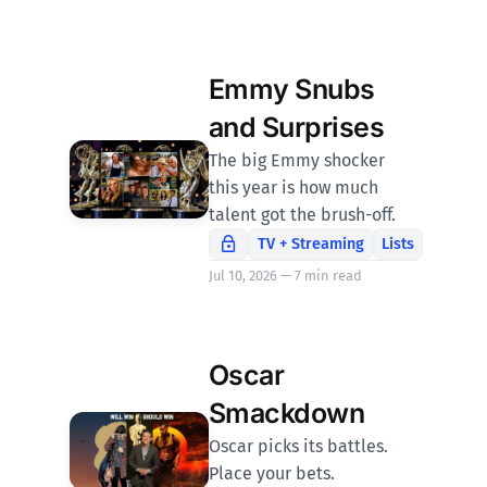
Emmy Snubs
and Surprises
The big Emmy shocker
this year is how much
talent got the brush-off.
TV + Streaming
Lists
Jul 10, 2026 — 7 min read
Oscar
Smackdown
Oscar picks its battles.
Place your bets.