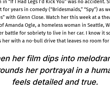
in “If I Had Legs I’d Kick You” was no accident. S
t for years in comedy (“Bridesmaids,” “Spy”) as w
” with Glenn Close. Watch her this week at a the
y of Amanda Ogle, a homeless woman in Seattle, W
 battle for sobriety to live in her car. I know it 
 her with a no-bull drive that leaves no room for 
n her film dips into melodr
ounds her portrayal in a huma
feels detailed and true.
manda’s beaten-up 1991 Toyota Camry gets stolen 
ounds-good job at a pet salon that would put her 