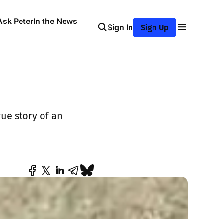
Ask Peter
In the News
Sign In
Sign Up
rue story of an