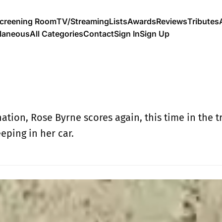
creening Room
TV/Streaming
Lists
Awards
Reviews
Tributes
llaneous
All Categories
Contact
Sign In
Sign Up
tion, Rose Byrne scores again, this time in the t
ping in her car.