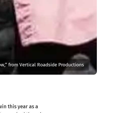
w,” from Vertical Roadside Productions
in this year as a