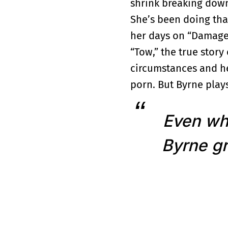
shrink breaking down 
She’s been doing tha
her days on “Damages
“Tow,” the true stor
circumstances and her
porn. But Byrne plays
Even whe
Byrne gr
True to the title, A
an interview for a s