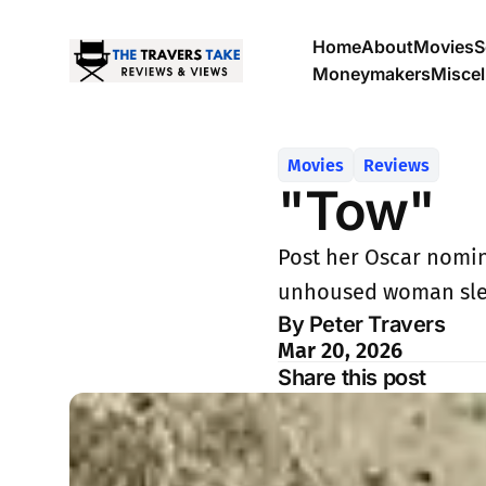
Home
About
Movies
S
Moneymakers
Misce
Movies
Reviews
"Tow"
Post her Oscar nomina
unhoused woman slee
By Peter Travers
Mar 20, 2026
Share this post