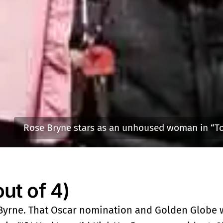
Rose Bryne stars as an unhoused woman in “To
t of 4)
 Byrne. That Oscar nomination and Golden Globe w