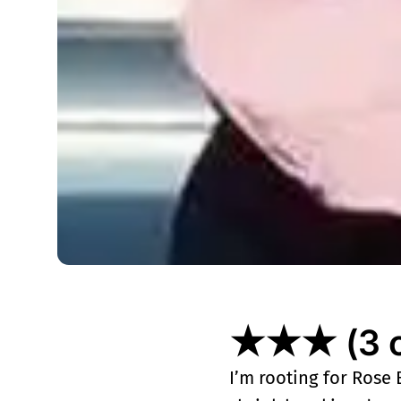
★★★ (3 ou
I’m rooting for Rose