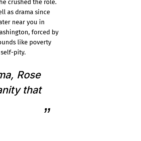
he crushed the role.
ell as drama since
ater near you in
ashington, forced by
sounds like poverty
self-pity.
ama, Rose
nity that
and then towed after
veterinary tech