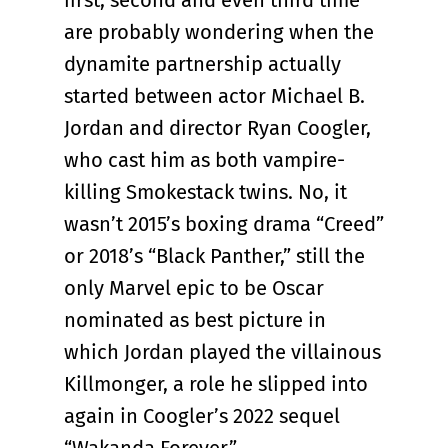
first, second and even third time
are probably wondering when the
dynamite partnership actually
started between actor Michael B.
Jordan and director Ryan Coogler,
who cast him as both vampire-
killing Smokestack twins. No, it
wasn’t 2015’s boxing drama “Creed”
or 2018’s “Black Panther,” still the
only Marvel epic to be Oscar
nominated as best picture in
which Jordan played the villainous
Killmonger, a role he slipped into
again in Coogler’s 2022 sequel