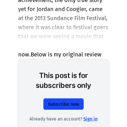
achievement, the only true story
yet for Jordan and Coogler, came
at the 2013 Sundance Film Festival,
where it was clear to festival goers
that we were seeing a movie that
matters. It still does. Rent it
now.Below is my original review
This post is for
subscribers only
Subscribe now
Already have an account?
Sign in