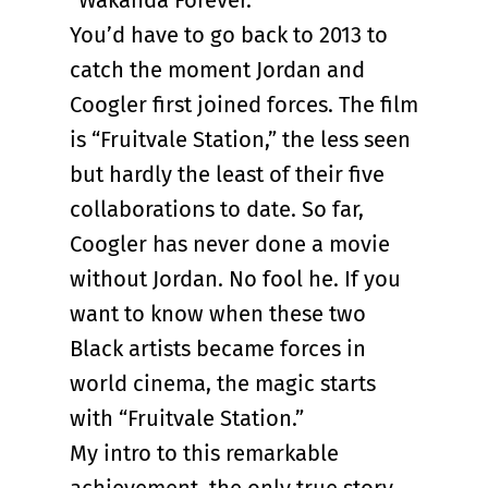
“Wakanda Forever.”
You’d have to go back to 2013 to
catch the moment Jordan and
Coogler first joined forces. The film
is “Fruitvale Station,” the less seen
but hardly the least of their five
collaborations to date. So far,
Coogler has never done a movie
without Jordan. No fool he. If you
want to know when these two
Black artists became forces in
world cinema, the magic starts
with “Fruitvale Station.”
My intro to this remarkable