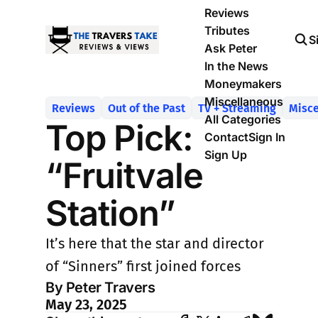
Reviews
Tributes
S
Ask Peter
In the News
Moneymakers
Miscellaneous
Reviews
Out of the Past
TV + Streaming
Misce
All Categories
Top Pick:
Contact
Sign In
Sign Up
“Fruitvale
Station”
It’s here that the star and director
of “Sinners” first joined forces
By Peter Travers
May 23, 2025