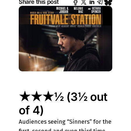
Share this post
★★★½ (3½ out
of 4)
Audiences seeing “Sinners” for the