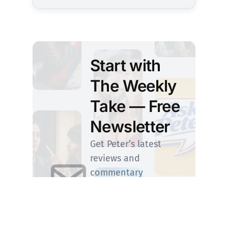
Start with
The Weekly
Take — Free
Newsletter
Get Peter’s latest
reviews and
commentary
delivered to your
inbox. Upgrade
anytime to step