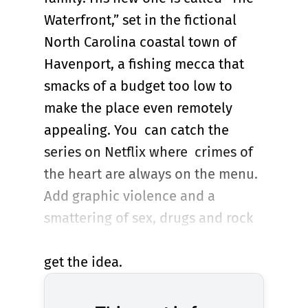
Waterfront,” set in the fictional
North Carolina coastal town of
Havenport, a fishing mecca that
smacks of a budget too low to
make the place even remotely
appealing. You can catch the
series on Netflix where crimes of
the heart are always on the menu.
Add graphic violence and a
smattering of sex, drugs and rock
& roll to the equation and you’ll
get the idea.