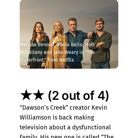
Melissa Benoist, Maria Bello, Holt 
McCallany and Jake Weary in "The 
Waterfront," from Netflix
★★ (2 out of 4)
“Dawson’s Creek” creator Kevin
Williamson is back making
television about a dysfunctional
family. His new one is called “The