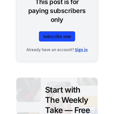
This post is for
paying subscribers
only
Subscribe now
Already have an account?
Sign in
Start with
The Weekly
Take — Free