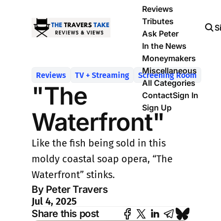
Reviews
Tributes
S
Ask Peter
In the News
Moneymakers
Miscellaneous
Reviews
TV + Streaming
Screening Room
All Categories
"The
Contact
Sign In
Sign Up
Waterfront"
Like the fish being sold in this
moldy coastal soap opera, “The
Waterfront” stinks.
By Peter Travers
Jul 4, 2025
Share this post