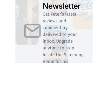
Newsletter
Get Peter’s latest
reviews and
commentary
delivered to your
inbox. Upgrade
anytime to step
Inside the Screening
Room for his
members-only
perspective.
SUBSCRIBE