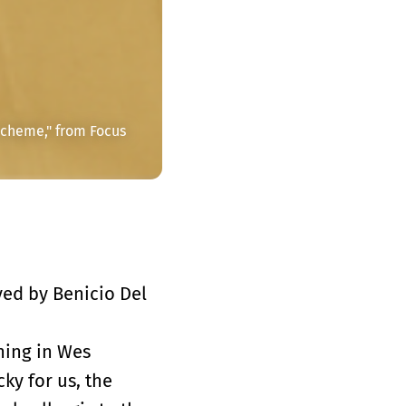
cheme," from Focus 
yed by Benicio Del
ning in Wes
ky for us, the