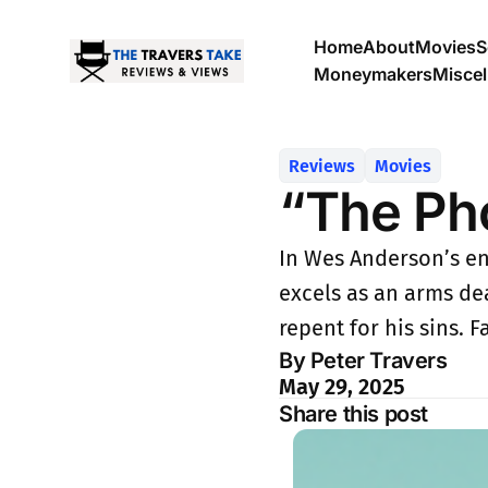
Home
About
Movies
S
Moneymakers
Misce
Reviews
Movies
“The Ph
In Wes Anderson’s en
excels as an arms de
repent for his sins. 
By Peter Travers
May 29, 2025
Share this post