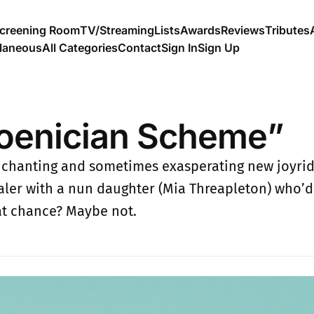
creening Room
TV/Streaming
Lists
Awards
Reviews
Tributes
llaneous
All Categories
Contact
Sign In
Sign Up
oenician Scheme”
chanting and sometimes exasperating new joyride
aler with a nun daughter (Mia Threapleton) who’d 
Fat chance? Maybe not.