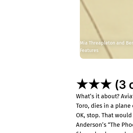
Mia Threapleton and Beni
Features
★★★ (3 ou
What’s it about? Avi
Toro, dies in a plane
OK, stop. That would
Anderson’s “The Phoe