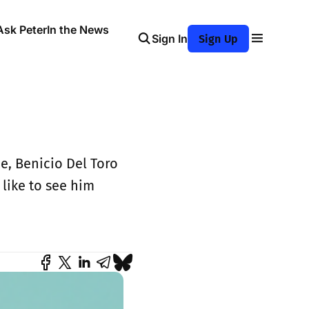
Ask Peter
In the News
Sign In
Sign Up
, Benicio Del Toro
like to see him