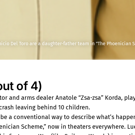
cio Del Toro are a daughter-father team in "The Phoenician S
t of 4)
ator and arms dealer Anatole “Zsa-zsa” Korda, pla
 crash leaving behind 10 children.
 be a conventional way to describe what’s happe
nician Scheme,” now in theaters everywhere. Luc