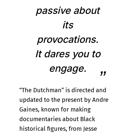
passive about
its
provocations.
It dares you to
engage.
“The Dutchman” is directed and
updated to the present by Andre
Gaines, known for making
documentaries about Black
historical figures, from Jesse