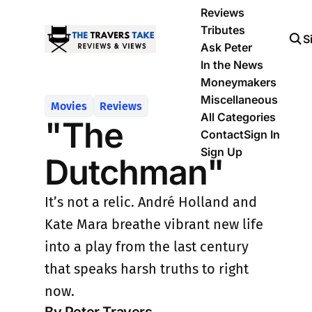
Reviews
Tributes
S
Ask Peter
In the News
Moneymakers
Miscellaneous
Movies
Reviews
All Categories
"The
Contact
Sign In
Sign Up
Dutchman"
It’s not a relic. André Holland and
Kate Mara breathe vibrant new life
into a play from the last century
that speaks harsh truths to right
now.