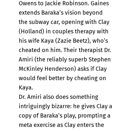
Owens to Jackie Robinson. Gaines
extends Baraka’s vision beyond
the subway car, opening with Clay
(Holland) in couples therapy with
his wife Kaya (Zazie Beetz), who’s
cheated on him. Their therapist Dr.
Amiri (the reliably superb Stephen
McKinley Henderson) asks if Clay
would feel better by cheating on
Kaya.
Dr. Amiri also does something
intriguingly bizarre: he gives Clay a
copy of Baraka’s play, prompting a
meta exercise as Clay enters the