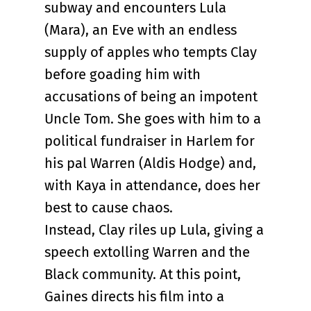
subway and encounters Lula
(Mara), an Eve with an endless
supply of apples who tempts Clay
before goading him with
accusations of being an impotent
Uncle Tom. She goes with him to a
political fundraiser in Harlem for
his pal Warren (Aldis Hodge) and,
with Kaya in attendance, does her
best to cause chaos.
Instead, Clay riles up Lula, giving a
speech extolling Warren and the
Black community. At this point,
Gaines directs his film into a