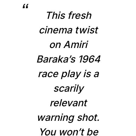
This fresh
cinema twist
on Amiri
Baraka’s 1964
race play is a
scarily
relevant
warning shot.
You won’t be