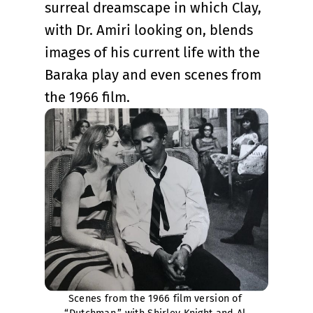
surreal dreamscape in which Clay,
with Dr. Amiri looking on, blends
images of his current life with the
Baraka play and even scenes from
the 1966 film.
Scenes from the 1966 film version of 