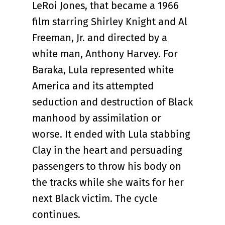
LeRoi Jones, that became a 1966
film starring Shirley Knight and Al
Freeman, Jr. and directed by a
white man, Anthony Harvey. For
Baraka, Lula represented white
America and its attempted
seduction and destruction of Black
manhood by assimilation or
worse. It ended with Lula stabbing
Clay in the heart and persuading
passengers to throw his body on
the tracks while she waits for her
next Black victim. The cycle
continues.