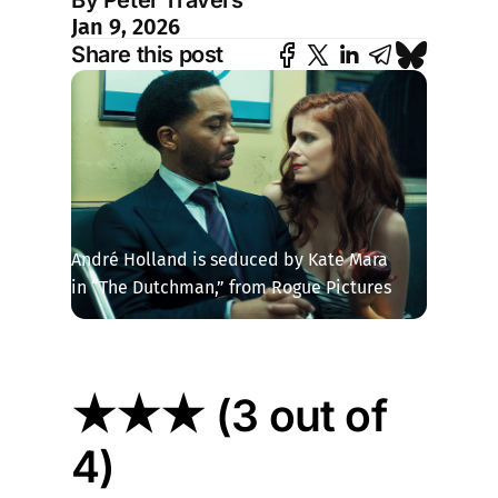
By Peter Travers
Jan 9, 2026
Share this post
André Holland is seduced by Kate Mara 
in “The Dutchman,” from Rogue Pictures
★★★ (3 out of
4)