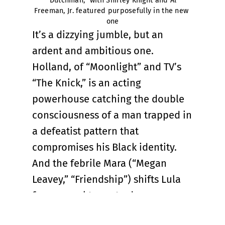
“Dutchman,” with Shirley Knight and Al 
Freeman, Jr. featured purposefully in the new 
one
It’s a dizzying jumble, but an
ardent and ambitious one.
Holland, of “Moonlight” and TV’s
“The Knick,” is an acting
powerhouse catching the double
consciousness of a man trapped in
a defeatist pattern that
compromises his Black identity.
And the febrile Mara (“Megan
Leavey,” “Friendship”) shifts Lula
from sexual tease to dangerous
antagonist with all stops in