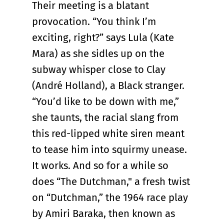
Their meeting is a blatant
provocation. “You think I’m
exciting, right?” says Lula (Kate
Mara) as she sidles up on the
subway whisper close to Clay
(André Holland), a Black stranger.
“You’d like to be down with me,”
she taunts, the racial slang from
this red-lipped white siren meant
to tease him into squirmy unease.
It works. And so for a while so
does “The Dutchman," a fresh twist
on “Dutchman,” the 1964 race play
by Amiri Baraka, then known as