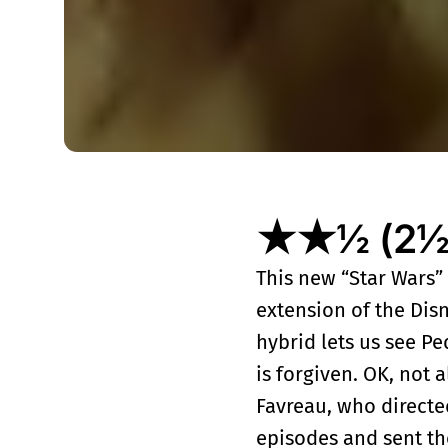
★★½ (2½ o
This new “Star Wars” 
extension of the Disne
hybrid lets us see P
is forgiven. OK, not 
Favreau, who directe
episodes and sent th