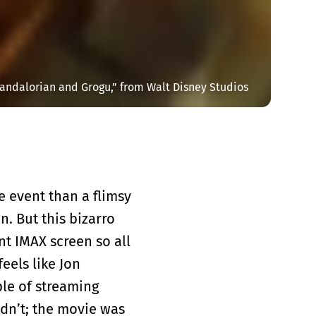
andalorian and Grogu,” from Walt Disney Studios
ie event than a flimsy
n. But this bizarro
nt IMAX screen so all
eels like Jon
ple of streaming
dn’t; the movie was