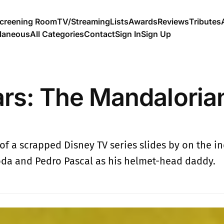
creening Room
TV/Streaming
Lists
Awards
Reviews
Tributes
llaneous
All Categories
Contact
Sign In
Sign Up
ars: The Mandaloria
of a scrapped Disney TV series slides by on the i
da and Pedro Pascal as his helmet-head daddy.