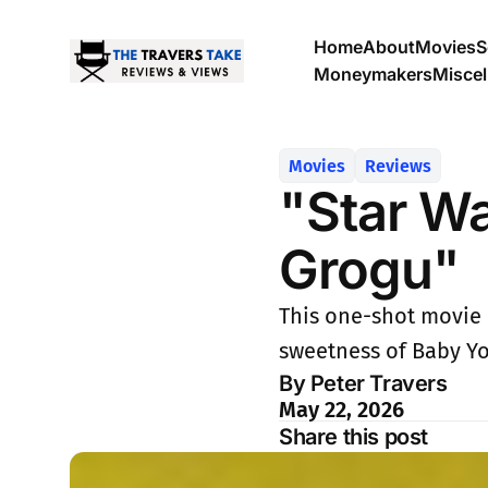
Home
About
Movies
S
Moneymakers
Misce
Movies
Reviews
"Star W
Grogu"
This one-shot movie 
sweetness of Baby Yo
By Peter Travers
May 22, 2026
Share this post