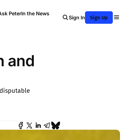
Ask Peter
In the News
Sign In
Sign Up
n and
ndisputable