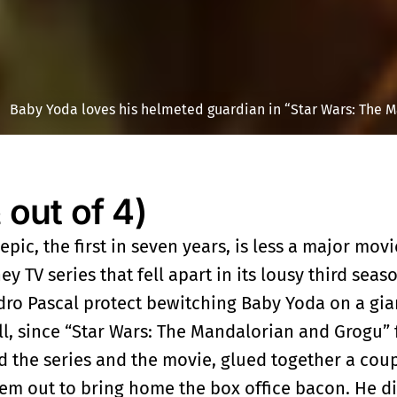
Baby Yoda loves his helmeted guardian in “Star Wars: The M
ut of 4)
epic, the first in seven years, is less a major mov
y TV series that fell apart in its lousy third seaso
edro Pascal protect bewitching Baby Yoda on a gia
all, since “Star Wars: The Mandalorian and Grogu” f
d the series and the movie, glued together a cou
em out to bring home the box office bacon. He di