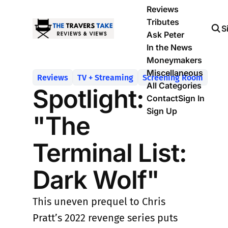
Reviews
Tributes
S
Ask Peter
In the News
Moneymakers
Miscellaneous
Reviews
TV + Streaming
Screening Room
All Categories
Spotlight:
Contact
Sign In
Sign Up
"The
Terminal List:
Dark Wolf"
This uneven prequel to Chris
Pratt’s 2022 revenge series puts