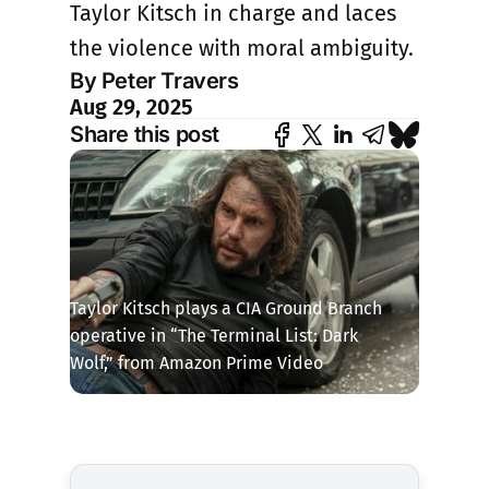
Taylor Kitsch in charge and laces
the violence with moral ambiguity.
By Peter Travers
Aug 29, 2025
Share this post
Taylor Kitsch plays a CIA Ground Branch 
operative in “The Terminal List: Dark 
Wolf,” from Amazon Prime Video