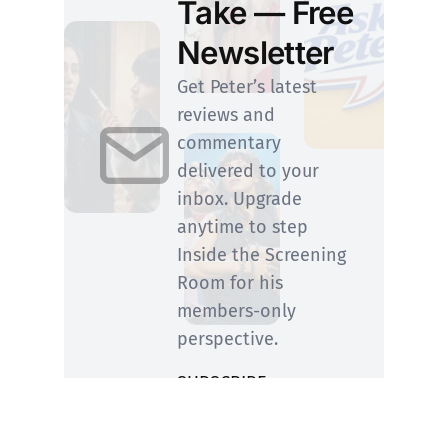
Take — Free
Newsletter
Get Peter’s latest
reviews and
commentary
delivered to your
inbox. Upgrade
anytime to step
Inside the Screening
Room for his
members-only
perspective.
SUBSCRIBE