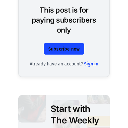
This post is for
paying subscribers
only
Subscribe now
Already have an account?
Sign in
Start with
The Weekly