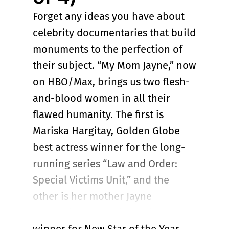
Forget any ideas you have about
celebrity documentaries that build
monuments to the perfection of
their subject. “My Mom Jayne,” now
on HBO/Max, brings us two flesh-
and-blood women in all their
flawed humanity. The first is
Mariska Hargitay, Golden Globe
best actress winner for the long-
running series “Law and Order:
Special Victims Unit,” and the
other is her mother Jayne
Mansfield, 1957 Golden Globe