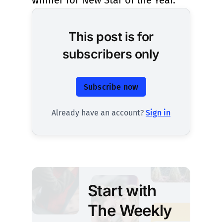
winner for New Star of the Year.
This post is for
subscribers only
Subscribe now
Already have an account?
Sign in
Start with
The Weekly