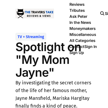
Reviews
Tributes
S
Ask Peter
In the News
Moneymakers
Miscellaneous
TV + Streaming
All Categories
Spotlight on
Contact
Sign In
Sign Up
"My Mom
Jayne"
By investigating the secret corners
of the life of her famous mother,
Jayne Mansfield, Mariska Hargitay
finally finds a kind of peace.