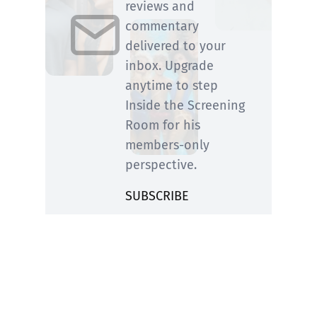
reviews and
commentary
delivered to your
inbox. Upgrade
anytime to step
Inside the Screening
Room for his
members-only
perspective.
SUBSCRIBE