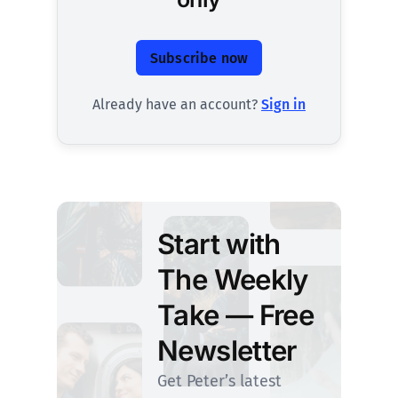
Subscribe now
Already have an account?
Sign in
Start with
The Weekly
Take — Free
Newsletter
Get Peter’s latest