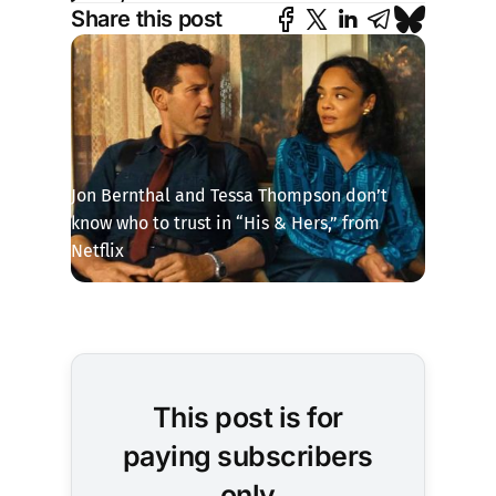
Share this post
Jon Bernthal and Tessa Thompson don’t 
know who to trust in “His & Hers,” from 
Netflix
This post is for
paying subscribers
only