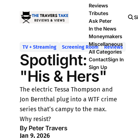
Reviews
Tributes
S
Ask Peter
In the News
Moneymakers
Miscellaneous
TV + Streaming
Screening Room
Reviews
All Categories
Spotlight:
Contact
Sign In
Sign Up
"His & Hers"
The electric Tessa Thompson and
Jon Bernthal plug into a WTF crime
series that’s campy to the max.
Why resist?
By Peter Travers
Jan 9, 2026