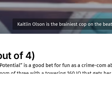
Kaitlin Olson is the brainiest cop on the bea
t of 4)
 Potential” is a good bet for fun as a crime-com 
om of three with a towering 160 IQ that gets her 
D. It helps that she’s smarter than any of them. 
-skirts is played by Kaitlin Olson, a shining star 
 wondering why ABC was lightning quick to renew t
no further than Olson who has the sitcom chops 