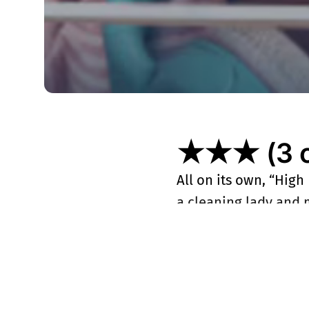
★★★ (3 ou
All on its own, “High
a cleaning lady and m
consultant by the LAP
that this Sherlock-in
firmament. If you’re
second season, look 