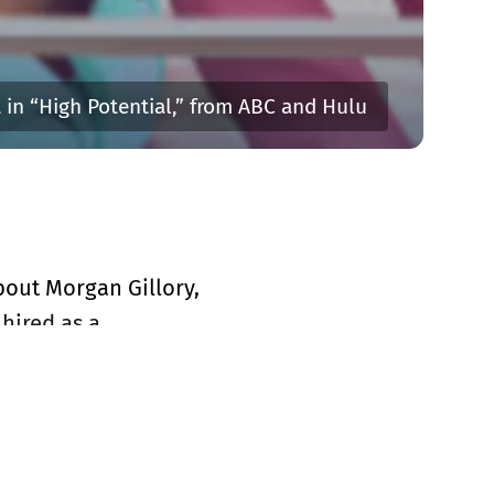
t in “High Potential,” from ABC and Hulu
about Morgan Gillory,
hired as a
It helps even more
on the comedy
his series for a
to keep this show