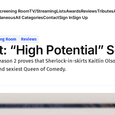
creening Room
TV/Streaming
Lists
Awards
Reviews
Tributes
llaneous
All Categories
Contact
Sign In
Sign Up
ing Room
Reviews
t: “High Potential” 
eason 2 proves that Sherlock-in-skirts Kaitlin Ols
and sexiest Queen of Comedy.