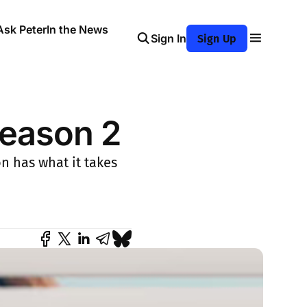
Ask Peter
In the News
Sign In
Sign Up
Season 2
on has what it takes