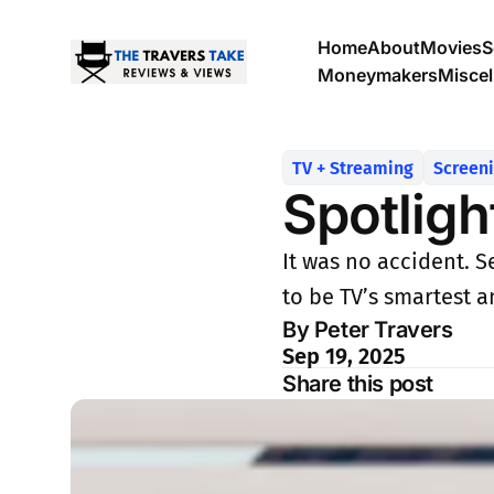
Home
About
Movies
S
Moneymakers
Misce
TV + Streaming
Screen
Spotligh
It was no accident. S
to be TV’s smartest 
By Peter Travers
Sep 19, 2025
Share this post