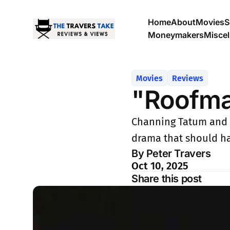
Home
About
Movies
S
Moneymakers
Misce
Movies
Reviews
"Roofm
Channing Tatum and Ki
drama that should h
By Peter Travers
Oct 10, 2025
Share this post