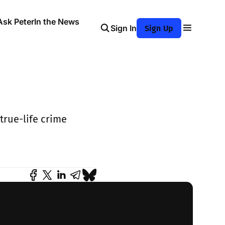
Ask Peter
In the News
Sign In
Sign Up
true-life crime