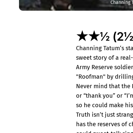
Channing 
★★½ (2½ o
Channing Tatum’s sta
sweet story of a real
Army Reserve soldie
"Roofman" by drilling
Never mind that the
or “thank you” or “I’
so he could make his 
Truth isn’t just stra
has the reserves of 