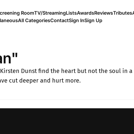
creening Room
TV/Streaming
Lists
Awards
Reviews
Tributes
llaneous
All Categories
Contact
Sign In
Sign Up
an"
rsten Dunst find the heart but not the soul in a 
ave cut deeper and hurt more.