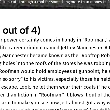
Tatum cuts through a roof for something more than money in 
ut of 4)
r power certainly comes in handy in “Roofman,” a
-life career criminal named Jeffrey Manchester. A
r, Manchester became known as the "Rooftop Rob
 holes into the roofs of the stores he was robbin
 Roofman would hold employees at gunpoint; he a
m so sorry” to his victims, especially those he held
escape. Look, he let them wear their coats if he 
nger than fiction in “Roofman,” it blows it out of t
charm to make you see how Jeff almost got away w