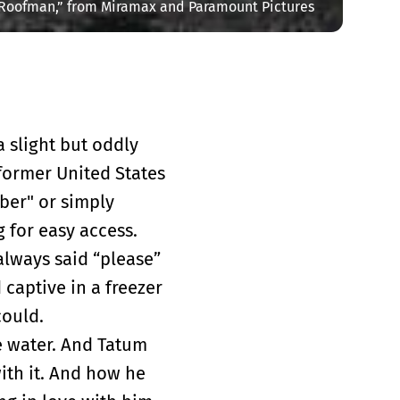
“Roofman,” from Miramax and Paramount Pictures
 slight but oddly
 former United States
ber" or simply
g for easy access.
lways said “please”
 captive in a freezer
could.
he water. And Tatum
ith it. And how he