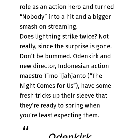
role as an action hero and turned
“Nobody” into a hit and a bigger
smash on streaming.
Does lightning strike twice? Not
really, since the surprise is gone.
Don’t be bummed. Odenkirk and
new director, Indonesian action
maestro Timo Tjahjanto (“The
Night Comes for Us”), have some
fresh tricks up their sleeve that
they’re ready to spring when
you’re least expecting them.
Odenkirk