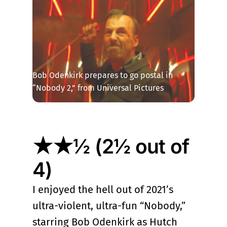
Bob Odenkirk prepares to go postal in 
“Nobody 2,” from Universal Pictures
★★½ (2½ out of
4)
I enjoyed the hell out of 2021’s
ultra-violent, ultra-fun “Nobody,”
starring Bob Odenkirk as Hutch