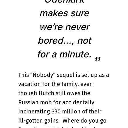
makes sure
we’re never
bored..., not
for a minute.
This “Nobody” sequel is set up as a
vacation for the family, even
though Hutch still owes the
Russian mob for accidentally
incinerating $30 million of their
ill-gotten gains. Where do you go