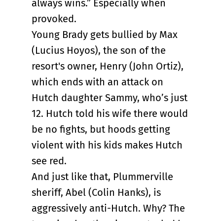
always wins.” Especially when
provoked.
Young Brady gets bullied by Max
(Lucius Hoyos), the son of the
resort's owner, Henry (John Ortiz),
which ends with an attack on
Hutch daughter Sammy, who’s just
12. Hutch told his wife there would
be no fights, but hoods getting
violent with his kids makes Hutch
see red.
And just like that, Plummerville
sheriff, Abel (Colin Hanks), is
aggressively anti-Hutch. Why? The