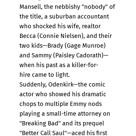
Mansell, the nebbishy "nobody" of
the title, a suburban accountant
who shocked his wife, realtor
Becca (Connie Nielsen), and their
two kids—Brady (Gage Munroe)
and Sammy (Paisley Cadorath)—
when his past as a killer-for-
hire came to light.
Suddenly, Odenkirk—the comic
actor who showed his dramatic
chops to multiple Emmy nods
playing a small-time attorney on
"Breaking Bad" and its prequel
"Better Call Saul"—aced his first