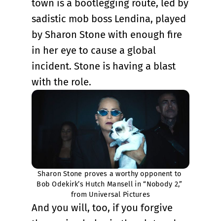
town is a bootlegging route, led by
sadistic mob boss Lendina, played
by Sharon Stone with enough fire
in her eye to cause a global
incident. Stone is having a blast
with the role.
Sharon Stone proves a worthy opponent to 
Bob Odekirk’s Hutch Mansell in “Nobody 2,” 
from Universal Pictures
And you will, too, if you forgive