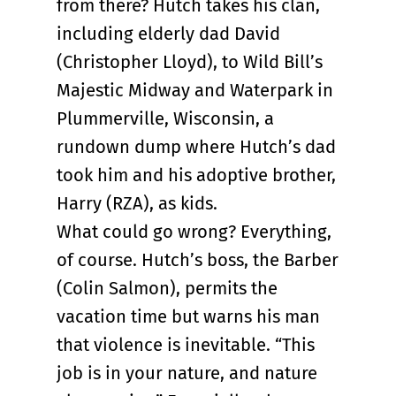
from there? Hutch takes his clan,
including elderly dad David
(Christopher Lloyd), to Wild Bill’s
Majestic Midway and Waterpark in
Plummerville, Wisconsin, a
rundown dump where Hutch’s dad
took him and his adoptive brother,
Harry (RZA), as kids.
What could go wrong? Everything,
of course. Hutch’s boss, the Barber
(Colin Salmon), permits the
vacation time but warns his man
that violence is inevitable. “This
job is in your nature, and nature