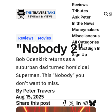
Reviews
Tributes
S
Ask Peter
In the News
Moneymakers
Miscellaneous
Reviews
Movies
All Categories
"Nobody 2"
Contact
Sign In
Sign Up
Bob Odenkirk returns as a
suburban dad turned homicidal
Superman. This “Nobody” you
don’t want to miss.
By Peter Travers
Aug 15, 2025
Share this post