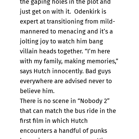
the gaping holes in the plot and
just get on with it. Odenkirk is
expert at transitioning from mild-
mannered to menacing and it’s a
jolting joy to watch him bang
villain heads together. “I’m here
with my family, making memories,”
says Hutch innocently. Bad guys
everywhere are advised never to
believe him.
There is no scene in “Nobody 2”
that can match the bus ride in the
first film in which Hutch
encounters a handful of punks