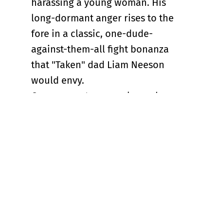
harassing a young woman. His
long-dormant anger rises to the
fore in a classic, one-dude-
against-them-all fight bonanza
that "Taken" dad Liam Neeson
would envy.
One moment comes close when
Hutch dispatches five killer dudes
in an elevator. It’s true that
“Nobody 2” is following patterns
and beats previously laid down in
the original. But Odenkirk makes
sure we’re never bored with Hutch,
not for a minute. This sitcom dad