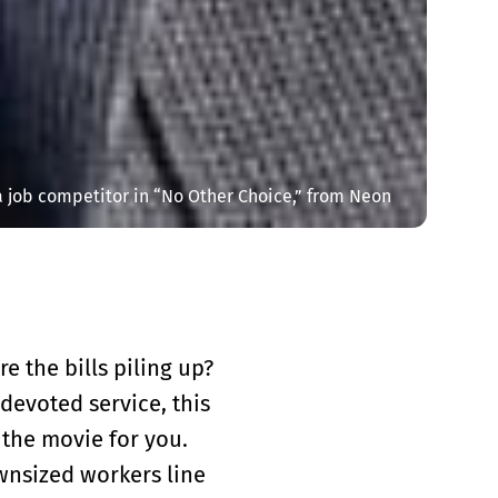
 job competitor in “No Other Choice,” from Neon
e the bills piling up?
 devoted service, this
 the movie for you.
ownsized workers line