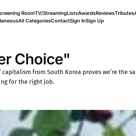
creening Room
TV/Streaming
Lists
Awards
Reviews
Tributes
llaneous
All Categories
Contact
Sign In
Sign Up
er Choice"
of capitalism from South Korea proves we’re the s
ng for the right job.