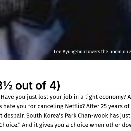
Lee Byung-hun lowers the boom on a
 out of 4)
. Have you just lost your job in a tight economy? Ar
 hate you for canceling Netflix? After 25 years of
’t despair. South Korea’s Park Chan-wook has just
r Choice.” And it gives you a choice when other d