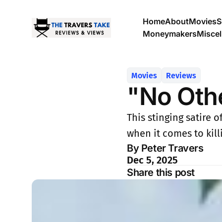
Home
About
Movies
S
Moneymakers
Misce
Movies
Reviews
"No Oth
This stinging satire 
when it comes to killi
By Peter Travers
Dec 5, 2025
Share this post