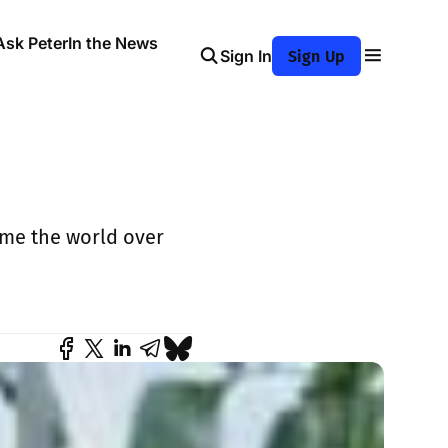
Ask Peter
In the News
Sign In
Sign Up
ame the world over