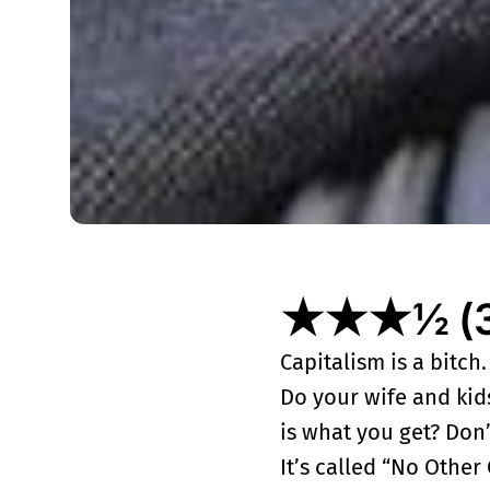
★★★½ (3½
Capitalism is a bitch
Do your wife and kids
is what you get? Don
It’s called “No Othe