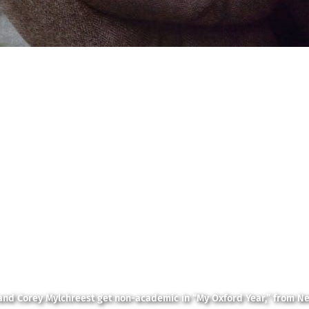
and Corey Mylchreest get non-academic in “My Oxford Year,” from Net