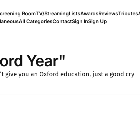
creening Room
TV/Streaming
Lists
Awards
Reviews
Tributes
llaneous
All Categories
Contact
Sign In
Sign Up
ord Year"
’t give you an Oxford education, just a good cry