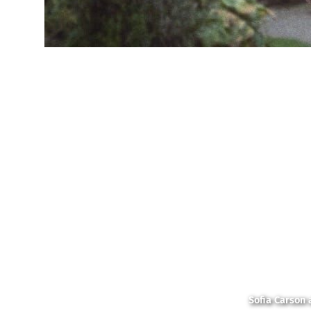
Sofia Carson 