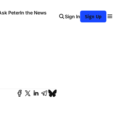
Ask Peter
In the News
Sign In
Sign Up