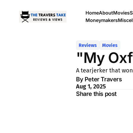
Home
About
Movies
S
Moneymakers
Misce
Reviews
Movies
"My Oxf
A tearjerker that won
By Peter Travers
Aug 1, 2025
Share this post