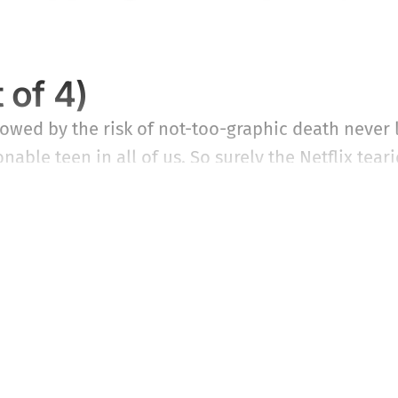
 of 4)
ed by the risk of not-too-graphic death never lo
nable teen in all of us. So surely the Netflix tear
ing takers among those not prone to puke at the th
This post is for subscribers only
Subscribe now
Already have an account?
Sign in