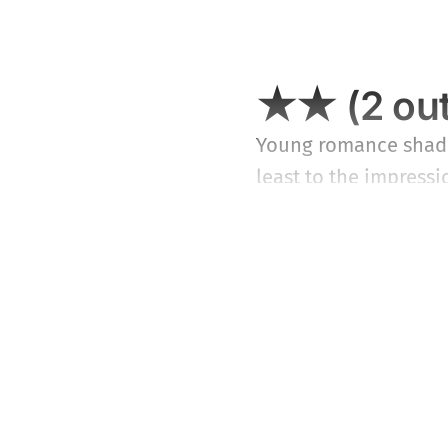
★★ (2 out
Young romance shadow
least to the impressio
Year,” will find will
pablum.