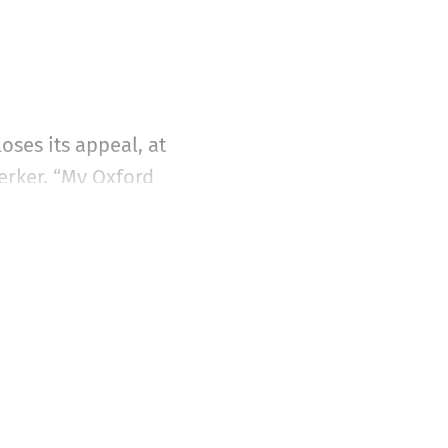
ses its appeal, at
jerker, “My Oxford
ought of such