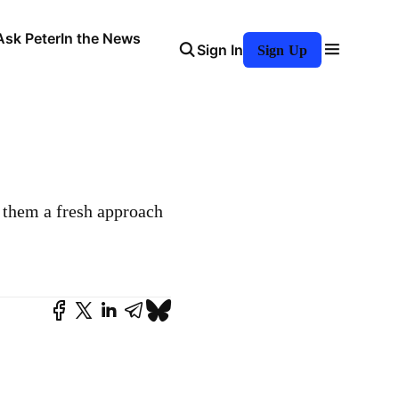
Ask Peter
In the News
Sign In
Sign Up
e them a fresh approach