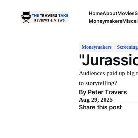
Home
About
Movies
S
Moneymakers
Misce
Moneymakers
Screenin
"Jurassi
Audiences paid up big t
to storytelling?
By Peter Travers
Aug 29, 2025
Share this post