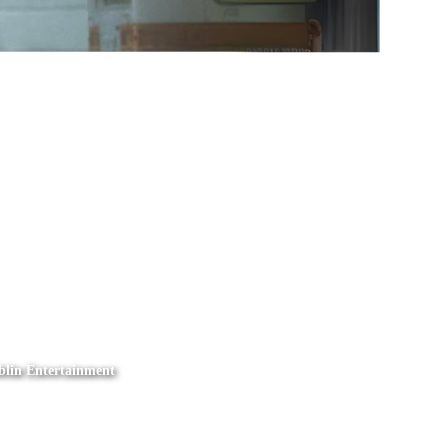
mblin Entertainment