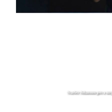
Scarlett Johansson gets a su