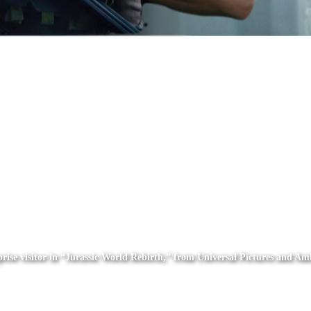
rprise visitor in “Jurassic World Rebirth,” from Universal Pictures and A