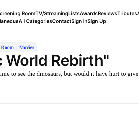
creening Room
TV/Streaming
Lists
Awards
Reviews
Tributes
llaneous
All Categories
Contact
Sign In
Sign Up
g Room
Movies
c World Rebirth"
ime to see the dinosaurs, but would it have hurt to giv