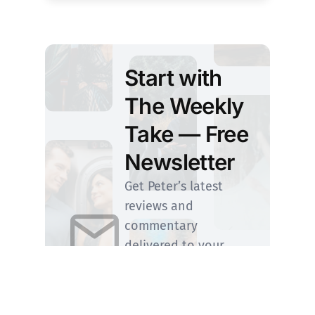
Start with
The Weekly
Take — Free
Newsletter
Get Peter’s latest
reviews and
commentary
delivered to your
inbox. Upgrade
anytime to step
Inside the Screening