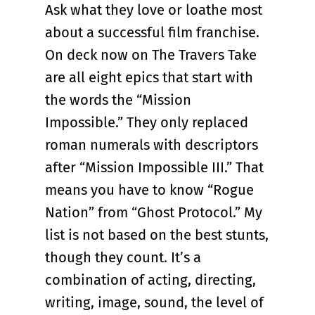
Ask what they love or loathe most
about a successful film franchise.
On deck now on The Travers Take
are all eight epics that start with
the words the “Mission
Impossible.” They only replaced
roman numerals with descriptors
after “Mission Impossible III.” That
means you have to know “Rogue
Nation” from “Ghost Protocol.” My
list is not based on the best stunts,
though they count. It’s a
combination of acting, directing,
writing, image, sound, the level of