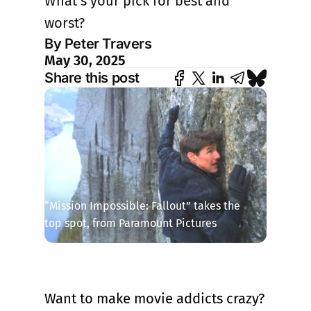
What’s your pick for best and
worst?
By Peter Travers
May 30, 2025
Share this post
“Mission Impossible: Fallout” takes the 
top spot, from Paramount Pictures
Want to make movie addicts crazy?