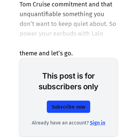
Tom Cruise commitment and that
unquantifiable something you
don’t want to keep quiet about. So
power your earbuds with Lalo
Schifrin’s thriller of a musical
theme and let’s go.
This post is for
subscribers only
Subscribe now
Already have an account?
Sign in