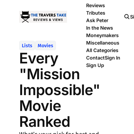
Reviews
Tributes
S
Ask Peter
In the News
Moneymakers
Miscellaneous
Lists
Movies
All Categories
Every
Contact
Sign In
Sign Up
"Mission
Impossible"
Movie
Ranked