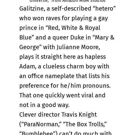
Universe,” from Amazon MGM Studios
Galitzine, a self-described “hetero”
who won raves for playing a gay
prince in “Red, White & Royal
Blue” and a queer Duke in “Mary &
George” with Julianne Moore,
plays it straight here as hapless
Adam, a clueless charm boy with
an office nameplate that lists his
preference for he/him pronouns.
That one quickly went viral and
not in a good way.
Clever director Travis Knight
(“ParaNorman,” “The Box Trolls,”
“Bumblebee”) can’t do much with