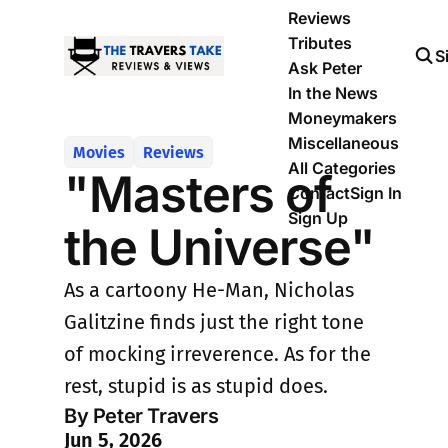
Reviews
Tributes
S
Ask Peter
In the News
Moneymakers
Miscellaneous
Movies
Reviews
All Categories
"Masters of
Contact
Sign In
Sign Up
the Universe"
As a cartoony He-Man, Nicholas
Galitzine finds just the right tone
of mocking irreverence. As for the
rest, stupid is as stupid does.
By Peter Travers
Jun 5, 2026