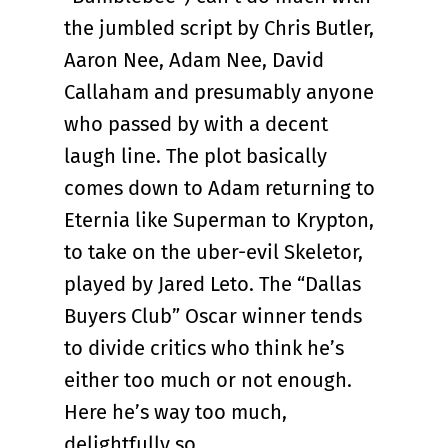
the jumbled script by Chris Butler,
Aaron Nee, Adam Nee, David
Callaham and presumably anyone
who passed by with a decent
laugh line. The plot basically
comes down to Adam returning to
Eternia like Superman to Krypton,
to take on the uber-evil Skeletor,
played by Jared Leto. The “Dallas
Buyers Club” Oscar winner tends
to divide critics who think he’s
either too much or not enough.
Here he’s way too much,
delightfully so.