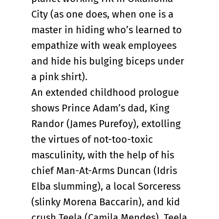
City (as one does, when one is a
master in hiding who’s learned to
empathize with weak employees
and hide his bulging biceps under
a pink shirt).
An extended childhood prologue
shows Prince Adam’s dad, King
Randor (James Purefoy), extolling
the virtues of not-too-toxic
masculinity, with the help of his
chief Man-At-Arms Duncan (Idris
Elba slumming), a local Sorceress
(slinky Morena Baccarin), and kid
crush Teela (Camila Mendes). Teela