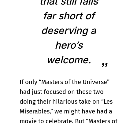
that still falls
far short of
deserving a
hero’s
welcome.
If only “Masters of the Universe”
had just focused on these two
doing their hilarious take on “Les
Miserables,” we might have had a
movie to celebrate. But “Masters of
the Universe,” punishingly