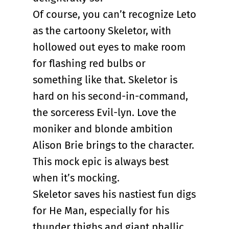
Of course, you can’t recognize Leto
as the cartoony Skeletor, with
hollowed out eyes to make room
for flashing red bulbs or
something like that. Skeletor is
hard on his second-in-command,
the sorceress Evil-lyn. Love the
moniker and blonde ambition
Alison Brie brings to the character.
This mock epic is always best
when it’s mocking.
Skeletor saves his nastiest fun digs
for He Man, especially for his
thunder thighs and giant phallic