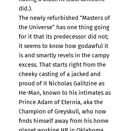
did.).
The newly refurbished “Masters of
the Universe” has one thing going
for it that its predecessor did not;
it seems to know how godawful it
is and smartly revels in the campy
excess. That starts right from the
cheeky casting of a jacked and
proud of it Nicholas Galitzine as
He-Man, known to his intimates as
Prince Adam of Eternia, aka the
Champion of Greyskull, who now
finds himself away from his home
planet working HR in Oklahoma