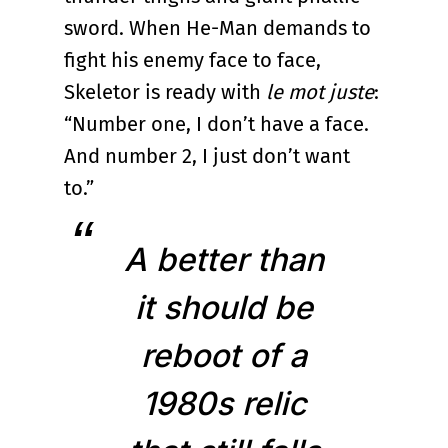
sword. When He-Man demands to
fight his enemy face to face,
Skeletor is ready with
le mot juste
:
“Number one, I don’t have a face.
And number 2, I just don’t want
to.”
A better than
it should be
reboot of a
1980s relic