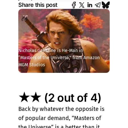
Share this post
Nicholas Galitzine is He-Man in 
“Masters of the Universe,” from Amazon 
MGM Studios
★★ (2 out of 4)
Back by whatever the opposite is
of popular demand, “Masters of
the Universe” is a better than it