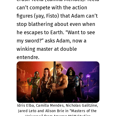
can’t compete with the action
figures (yay, Fisto) that Adam can’t
stop blathering about even when
he escapes to Earth. “Want to see
my sword?” asks Adam, now a
winking master at double
entendre.
Idris Elba, Camilla Mendes, Nicholas Galitzine, 
Jared Leto and Alison Brie in “Masters of the 