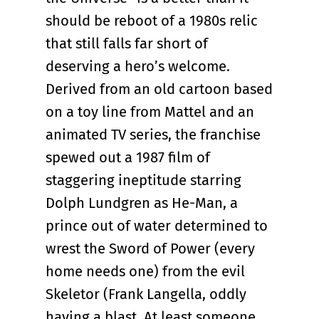
should be reboot of a 1980s relic
that still falls far short of
deserving a hero’s welcome.
Derived from an old cartoon based
on a toy line from Mattel and an
animated TV series, the franchise
spewed out a 1987 film of
staggering ineptitude starring
Dolph Lundgren as He-Man, a
prince out of water determined to
wrest the Sword of Power (every
home needs one) from the evil
Skeletor (Frank Langella, oddly
having a blast. At least someone