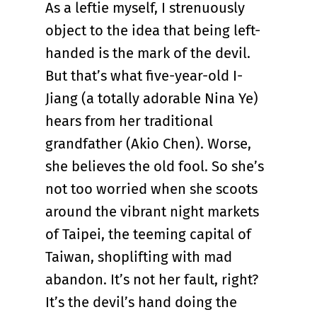
As a leftie myself, I strenuously
object to the idea that being left-
handed is the mark of the devil.
But that’s what five-year-old I-
Jiang (a totally adorable Nina Ye)
hears from her traditional
grandfather (Akio Chen). Worse,
she believes the old fool. So she’s
not too worried when she scoots
around the vibrant night markets
of Taipei, the teeming capital of
Taiwan, shoplifting with mad
abandon. It’s not her fault, right?
It’s the devil’s hand doing the