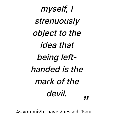
myself, I
strenuously
object to the
idea that
being left-
handed is the
mark of the
devil.
As you might have guessed, Tsou