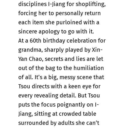
disciplines I-Jiang for shoplifting,
forcing her to personally return
each item she purloined with a
sincere apology to go with it.
At a 60th birthday celebration for
grandma, sharply played by Xin-
Yan Chao, secrets and lies are let
out of the bag to the humiliation
of all. It’s a big, messy scene that
Tsou directs with a keen eye for
every revealing detail. But Tsou
puts the focus poignantly on I-
Jiang, sitting at crowded table
surrounded by adults she can’t