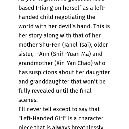
based I-Jiang on herself as a left-
handed child negotiating the
world with her devil’s hand. This is
her story along with that of her
mother Shu-Fen (Janel Tsai), older
sister, I-Ann (Shih-Yuan Ma) and
grandmother (Xin-Yan Chao) who
has suspicions about her daughter
and granddaughter that won’t be
fully revealed until the final
scenes.
I’ll never tell except to say that
“Left-Handed Girl” is a character
piece that is always breathlessly