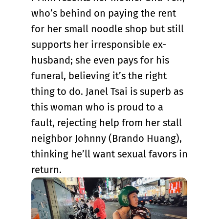
who’s behind on paying the rent
for her small noodle shop but still
supports her irresponsible ex-
husband; she even pays for his
funeral, believing it’s the right
thing to do. Janel Tsai is superb as
this woman who is proud to a
fault, rejecting help from her stall
neighbor Johnny (Brando Huang),
thinking he’ll want sexual favors in
return.