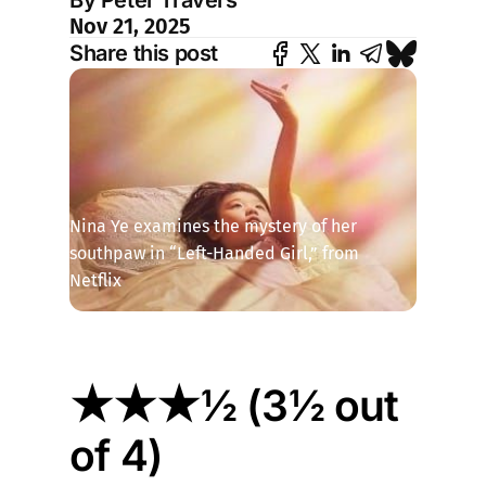
By Peter Travers
Nov 21, 2025
Share this post
Nina Ye examines the mystery of her 
southpaw in “Left-Handed Girl,” from 
Netflix
★★★½ (3½ out
of 4)