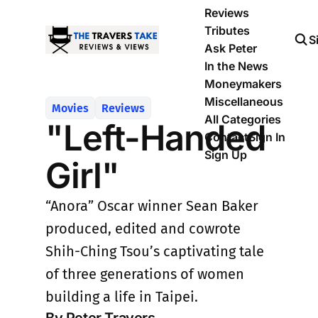
Reviews
Tributes
S
Ask Peter
In the News
Moneymakers
Miscellaneous
Movies
Reviews
All Categories
"Left-Handed
Contact
Sign In
Sign Up
Girl"
“Anora” Oscar winner Sean Baker
produced, edited and cowrote
Shih-Ching Tsou’s captivating tale
of three generations of women
building a life in Taipei.