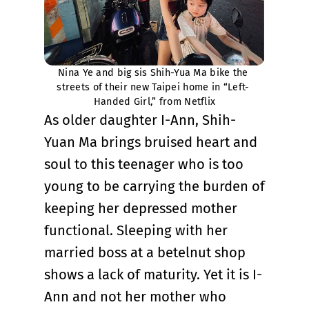
Nina Ye and big sis Shih-Yua Ma bike the 
streets of their new Taipei home in “Left- 
Handed Girl,” from Netflix
As older daughter I-Ann, Shih-
Yuan Ma brings bruised heart and
soul to this teenager who is too
young to be carrying the burden of
keeping her depressed mother
functional. Sleeping with her
married boss at a betelnut shop
shows a lack of maturity. Yet it is I-
Ann and not her mother who