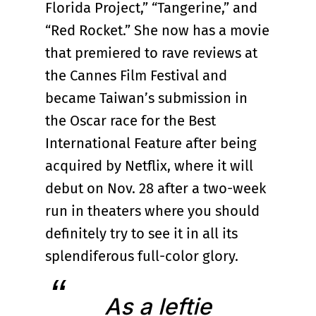
Florida Project,” “Tangerine,” and
“Red Rocket.” She now has a movie
that premiered to rave reviews at
the Cannes Film Festival and
became Taiwan’s submission in
the Oscar race for the Best
International Feature after being
acquired by Netflix, where it will
debut on Nov. 28 after a two-week
run in theaters where you should
definitely try to see it in all its
splendiferous full-color glory.
As a leftie