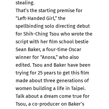
stealing.
That’s the starting premise for
“Left-Handed Girl,” the
spellbinding solo directing debut
for Shih-Ching Tsou who wrote the
script with her film school bestie
Sean Baker, a four-time Oscar
winner for “Anora,” who also
edited. Tsou and Baker have been
trying for 25 years to get this film
made about three generations of
women building a life in Taipei.
Talk about a dream come true for
Tsou, a co-producer on Baker’s