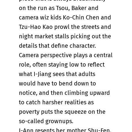
on the run as Tsou, Baker and
camera wiz kids Ko-Chin Chen and
Tzu-Hao Kao prowl the streets and
night market stalls picking out the
details that define character.
Camera perspective plays a central
role, often staying low to reflect
what I-Jiang sees that adults
would have to bend down to
notice, and then climbing upward
to catch harsher realities as
poverty puts the squeeze on the
so-called grownups.
I-Ann resents her mother Shu-Fen,