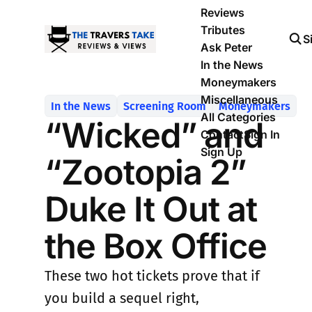
Reviews
Tributes
S
Ask Peter
In the News
Moneymakers
Miscellaneous
In the News
Screening Room
Moneymakers
All Categories
“Wicked” and
Contact
Sign In
Sign Up
“Zootopia 2”
Duke It Out at
the Box Office
These two hot tickets prove that if
you build a sequel right,