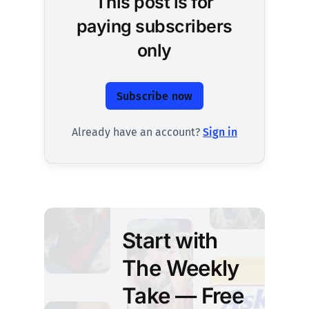
This post is for
paying subscribers
only
Subscribe now
Already have an account?
Sign in
Start with
The Weekly
Take — Free