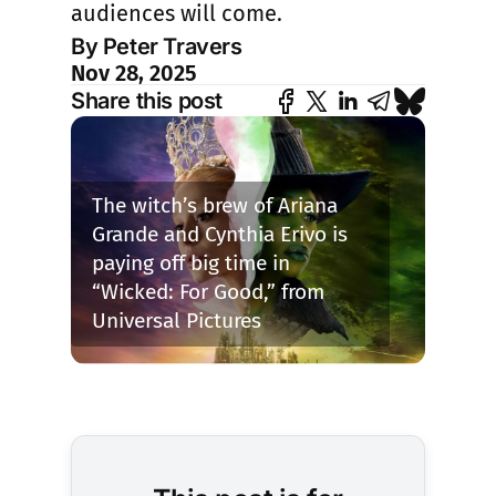
audiences will come.
By Peter Travers
Nov 28, 2025
Share this post
The witch’s brew of Ariana 
Grande and Cynthia Erivo is 
paying off big time in 
“Wicked: For Good,” from 
Universal Pictures