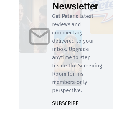
Newsletter
Get Peter’s latest
reviews and
commentary
delivered to your
inbox. Upgrade
anytime to step
Inside the Screening
Room for his
members-only
perspective.
SUBSCRIBE