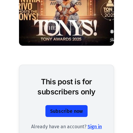
This post is for
subscribers only
Subscribe now
Already have an account?
Sign in