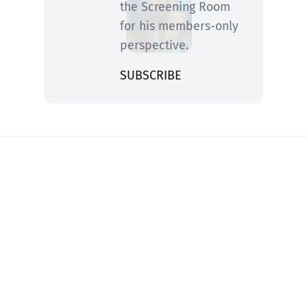
the Screening Room
for his members-only
perspective.
SUBSCRIBE
You know him from Rolling Stone and ABC
News—now he’s fired up and writing on
movies, TV, streaming, awards and what you
need to catch now or trash for good.
2026 Copyright Peter Travers All Rights Reserved
Privacy Policy
Terms of Service