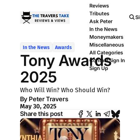
Reviews
Tributes
S
Ask Peter
In the News
Moneymakers
Miscellaneous
In the News
Awards
All Categories
Tony Awards
Contact
Sign In
Sign Up
2025
Who Will Win? Who Should Win?
By Peter Travers
May 30, 2025
Share this post