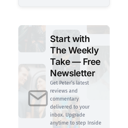
Start with
The Weekly
Take — Free
Newsletter
Get Peter’s latest
reviews and
commentary
delivered to your
inbox. Upgrade
anytime to step Inside