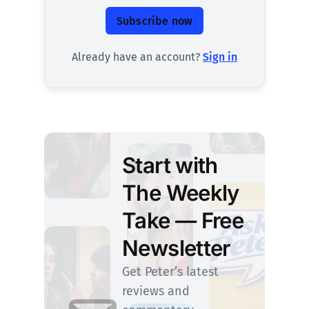
Subscribe now
Already have an account?
Sign in
Start with
The Weekly
Take — Free
Newsletter
Get Peter’s latest
reviews and