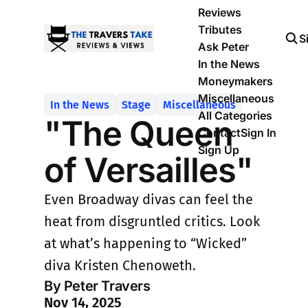
Reviews
Tributes
S
Ask Peter
In the News
Moneymakers
Miscellaneous
In the News
Stage
Miscellaneous
All Categories
"The Queen
Contact
Sign In
Sign Up
of Versailles"
Even Broadway divas can feel the
heat from disgruntled critics. Look
at what’s happening to “Wicked”
diva Kristen Chenoweth.
By Peter Travers
Nov 14, 2025