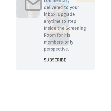
commentary
delivered to your
inbox. Upgrade
anytime to step
Inside the Screening
Room for his
members-only
perspective.
SUBSCRIBE
You know him from Rolling Stone and ABC