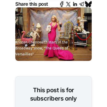
Share this post
Kristen Chenoweth stars in the 
Broadway show, "The Queen of 
Versailles"
This post is for
subscribers only