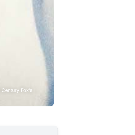
 Century Fox’s 