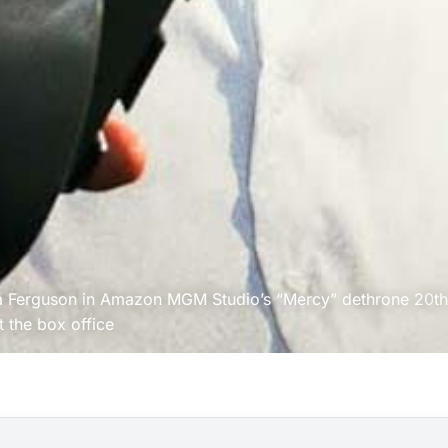
ca Ferguson in Amazon MGM Studio’s “Mercy” dethrone 20
th
t the box office