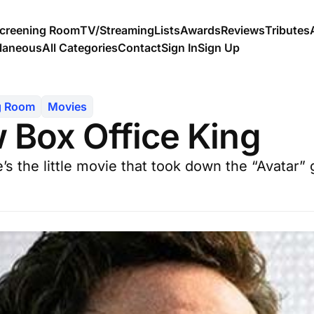
creening Room
TV/Streaming
Lists
Awards
Reviews
Tributes
llaneous
All Categories
Contact
Sign In
Sign Up
g Room
Movies
 Box Office King
 the little movie that took down the “Avatar” g