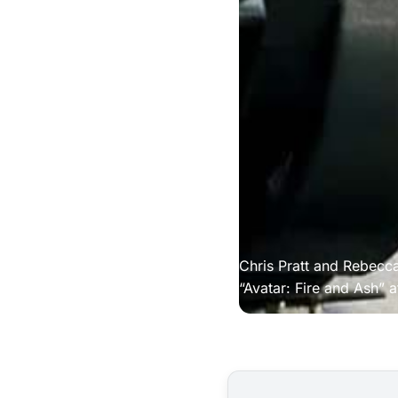
Chris Pratt and Rebec
“Avatar: Fire and Ash” a