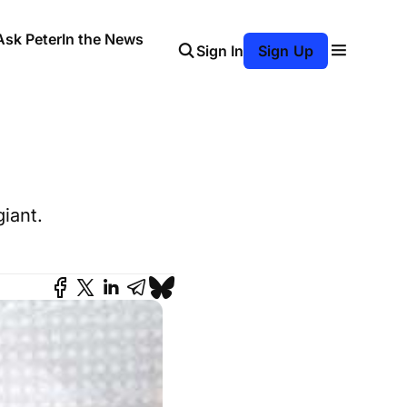
Ask Peter
In the News
Sign In
Sign Up
iant.