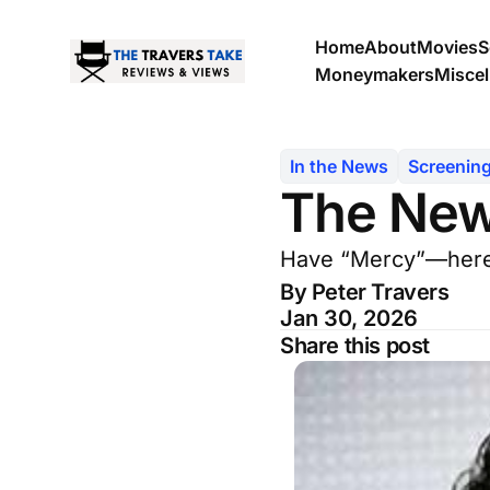
Home
About
Movies
S
Moneymakers
Misce
In the News
Screenin
The New
Have “Mercy”—here’s
By Peter Travers
Jan 30, 2026
Share this post