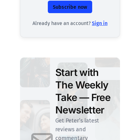
Subscribe now
Already have an account?
Sign in
Start with
The Weekly
Take — Free
Newsletter
Get Peter’s latest
reviews and
commentary