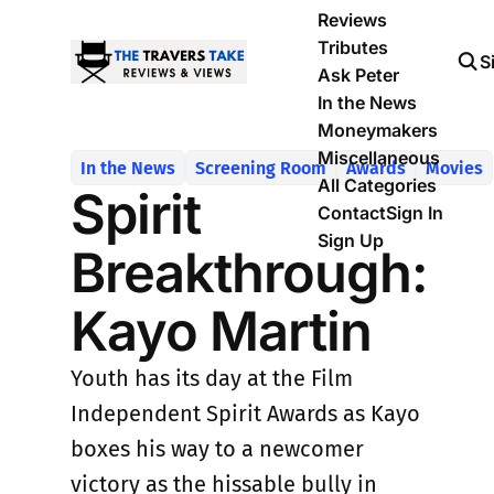
Reviews
Tributes
S
Ask Peter
In the News
Moneymakers
Miscellaneous
In the News
Screening Room
Awards
Movies
All Categories
Spirit
Contact
Sign In
Sign Up
Breakthrough:
Kayo Martin
Youth has its day at the Film
Independent Spirit Awards as Kayo
boxes his way to a newcomer
victory as the hissable bully in