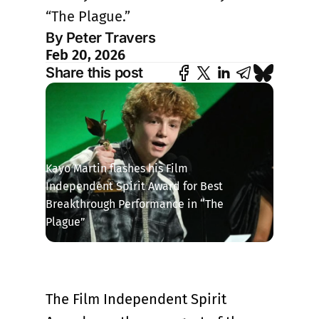
“The Plague.”
By Peter Travers
Feb 20, 2026
Share this post
Kayo Martin flashes his Film 
Independent Spirit Award for Best 
Breakthrough Performance in “The 
Plague”
The Film Independent Spirit