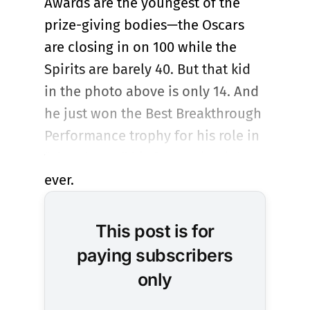
Awards are the youngest of the
prize-giving bodies—the Oscars
are closing in on 100 while the
Spirits are barely 40. But that kid
in the photo above is only 14. And
he just won the Best Breakthrough
Performance trophy for his role in
“The Plague,” his first acting job
ever.
This post is for
paying subscribers
only