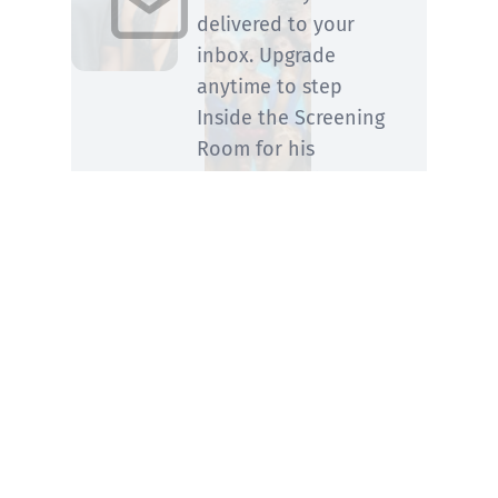
delivered to your
inbox. Upgrade
anytime to step
Inside the Screening
Room for his
members-only
perspective.
SUBSCRIBE
You know him from Rolling Stone and ABC