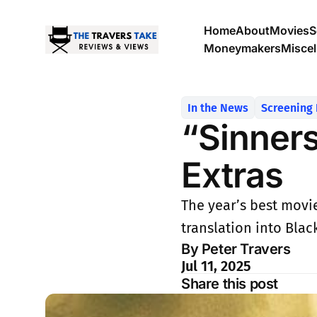
Home
About
Movies
S
Moneymakers
Misce
In the News
Screening
“Sinners”
Extras
The year’s best movie
translation into Blac
By Peter Travers
Jul 11, 2025
Share this post