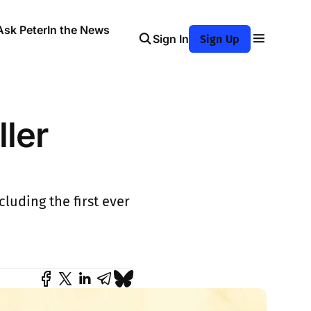
Ask Peter
In the News
Sign In
Sign Up
ller
luding the first ever