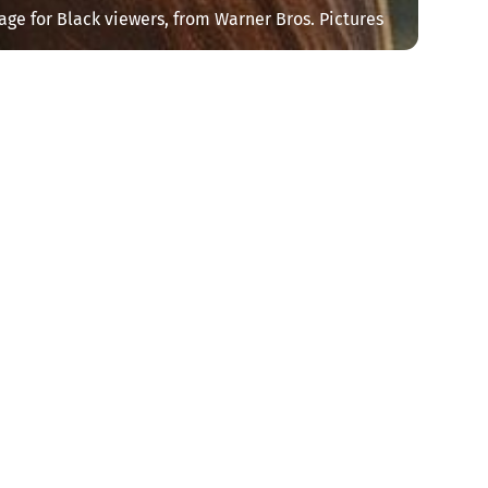
age for Black viewers, from Warner Bros. Pictures
y
Newsletter