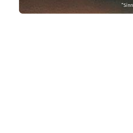
“Sinn
Start