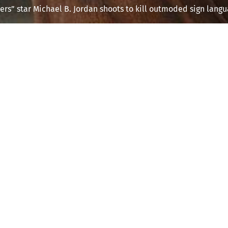
ers” star Michael B. Jordan shoots to kill outmoded sign langu
This post is for paying subscribers onl
Subscribe now
Already have an account?
Sign in
 with The Weekly Take — Free 