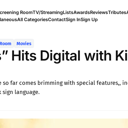
creening Room
TV/Streaming
Lists
Awards
Reviews
Tributes
llaneous
All Categories
Contact
Sign In
Sign Up
 Room
Movies
 Hits Digital with Ki
 so far comes brimming with special features,, inc
k sign language.