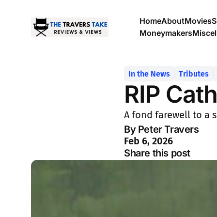
Home
About
Movies
S
Moneymakers
Misce
In the News
Tributes
RIP Cath
A fond farewell to a 
By Peter Travers
Feb 6, 2026
Share this post