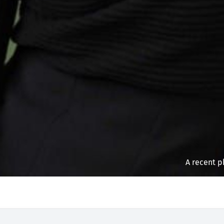
A recent p