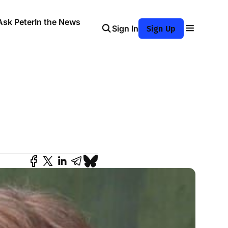
Ask Peter
In the News
Sign In
Sign Up