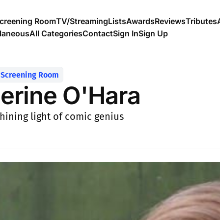
creening Room
TV/Streaming
Lists
Awards
Reviews
Tributes
llaneous
All Categories
Contact
Sign In
Sign Up
Screening Room
erine O'Hara
shining light of comic genius