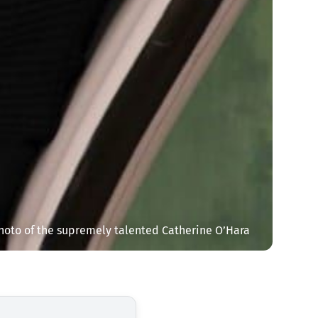
hoto of the supremely talented Catherine O’Hara