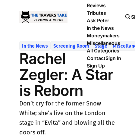
Reviews
Tributes
S
Ask Peter
In the News
Moneymakers
Miscellaneous
In the News
Screening Room
Stage
Miscellan
All Categories
Rachel
Contact
Sign In
Sign Up
Zegler: A Star
is Reborn
Don’t cry for the former Snow
White; she’s live on the London
stage in “Evita” and blowing all the
doors off.