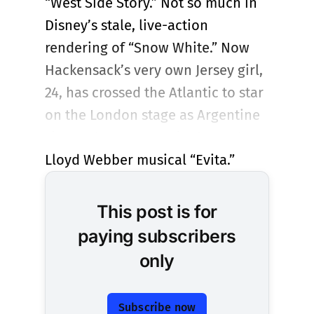
“West Side Story.” Not so much in
Disney’s stale, live-action
rendering of “Snow White.” Now
Hackensack’s very own Jersey girl,
24, has crossed the Atlantic to star
on the London stage as Argentine
First Lady Eva Peron in the Andrew
Lloyd Webber musical “Evita.”
This post is for
paying subscribers
only
Subscribe now