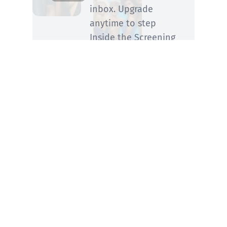
inbox. Upgrade
anytime to step
Inside the Screening
Room for his
members-only
perspective.
SUBSCRIBE
You know him from Rolling Stone and ABC
News—now he’s fired up and writing on
movies, TV, streaming, awards and what you