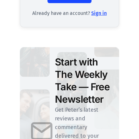
Already have an account?
Sign in
Start with
The Weekly
Take — Free
Newsletter
Get Peter’s latest
reviews and
commentary
delivered to your