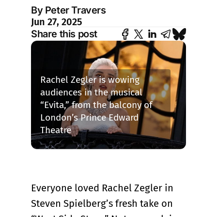
By Peter Travers
Jun 27, 2025
Share this post
Rachel Zegler is wowing 
audiences in the musical 
“Evita,” from the balcony of 
London’s Prince Edward 
Theatre
Everyone loved Rachel Zegler in
Steven Spielberg’s fresh take on