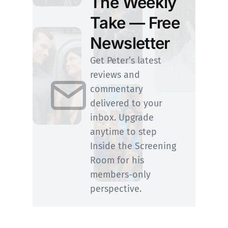
The Weekly
Take — Free
Newsletter
Get Peter’s latest
reviews and
commentary
delivered to your
inbox. Upgrade
anytime to step
Inside the Screening
Room for his
members-only
perspective.
SUBSCRIBE