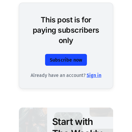
This post is for
paying subscribers
only
Subscribe now
Already have an account?
Sign in
Start with