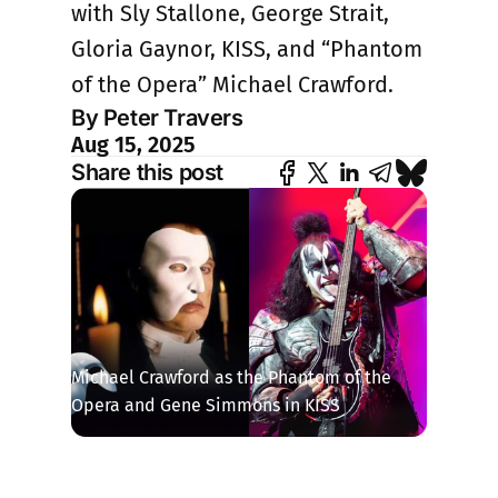
with Sly Stallone, George Strait,
Gloria Gaynor, KISS, and “Phantom
of the Opera” Michael Crawford.
By Peter Travers
Aug 15, 2025
Share this post
Michael Crawford as the Phantom of the 
Opera and Gene Simmons in KISS