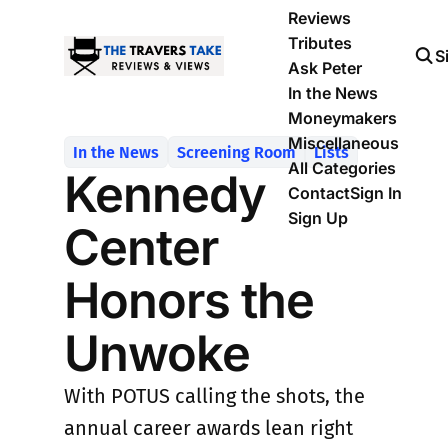
Reviews
Tributes
S
Ask Peter
In the News
Moneymakers
Miscellaneous
In the News
Screening Room
Lists
All Categories
Kennedy
Contact
Sign In
Sign Up
Center
Honors the
Unwoke
With POTUS calling the shots, the
annual career awards lean right