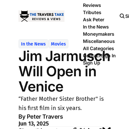
Reviews
Tributes
S
Ask Peter
In the News
Moneymakers
Miscellaneous
In the News
Movies
All Categories
Jim Jarmusch
Contact
Sign In
Sign Up
Will Open in
Venice
“Father Mother Sister Brother" is
his first film in six years.
By Peter Travers
Jun 13, 2025