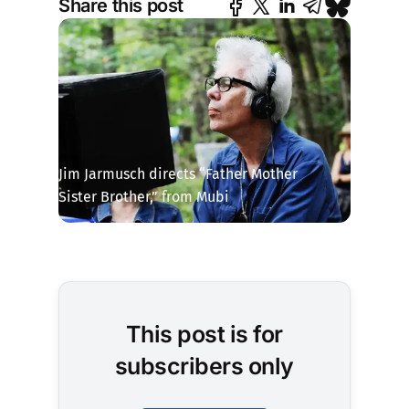
Share this post
Jim Jarmusch directs “Father Mother 
Sister Brother,” from Mubi
This post is for
subscribers only