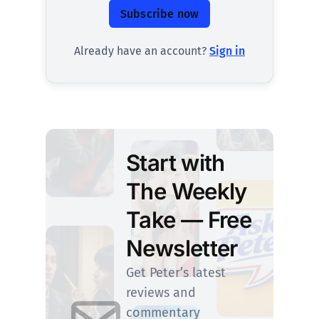
Subscribe now
Already have an account?
Sign in
Start with
The Weekly
Take — Free
Newsletter
Get Peter’s latest
reviews and
commentary