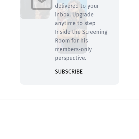
delivered to your
inbox. Upgrade
anytime to step
Inside the Screening
Room for his
members-only
perspective.
SUBSCRIBE
You know him from Rolling Stone and ABC
News—now he’s fired up and writing on