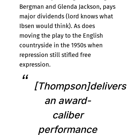
Bergman and Glenda Jackson, pays
major dividends (lord knows what
Ibsen would think). As does
moving the play to the English
countryside in the 1950s when
repression still stifled free
expression.
[Thompson]delivers
an award-
caliber
performance