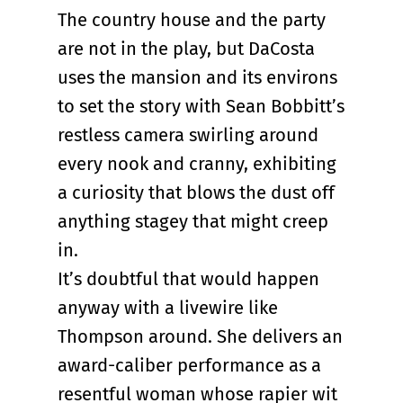
The country house and the party
are not in the play, but DaCosta
uses the mansion and its environs
to set the story with Sean Bobbitt’s
restless camera swirling around
every nook and cranny, exhibiting
a curiosity that blows the dust off
anything stagey that might creep
in.
It’s doubtful that would happen
anyway with a livewire like
Thompson around. She delivers an
award-caliber performance as a
resentful woman whose rapier wit