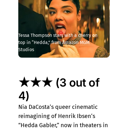
Tessa Thompson stars with a cherry on 
top in “Hedda,” from Amazon MGM 
Studios
★★★ (3 out of
4)
Nia DaCosta’s queer cinematic
reimagining of Henrik Ibsen’s
“Hedda Gabler,” now in theaters in