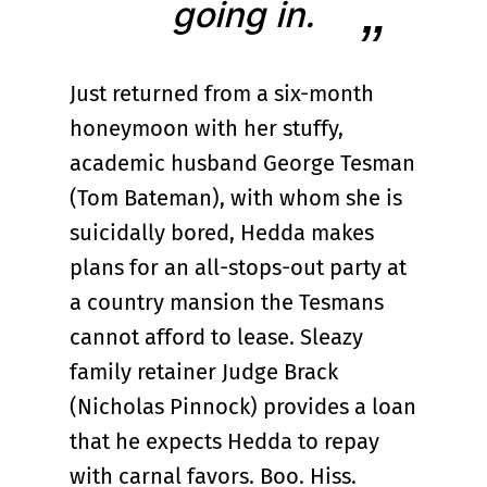
going in.
Just returned from a six-month
honeymoon with her stuffy,
academic husband George Tesman
(Tom Bateman), with whom she is
suicidally bored, Hedda makes
plans for an all-stops-out party at
a country mansion the Tesmans
cannot afford to lease. Sleazy
family retainer Judge Brack
(Nicholas Pinnock) provides a loan
that he expects Hedda to repay
with carnal favors. Boo. Hiss.