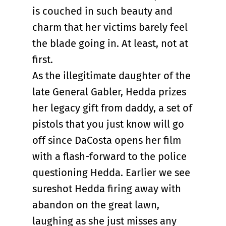
is couched in such beauty and
charm that her victims barely feel
the blade going in. At least, not at
first.
As the illegitimate daughter of the
late General Gabler, Hedda prizes
her legacy gift from daddy, a set of
pistols that you just know will go
off since DaCosta opens her film
with a flash-forward to the police
questioning Hedda. Earlier we see
sureshot Hedda firing away with
abandon on the great lawn,
laughing as she just misses any