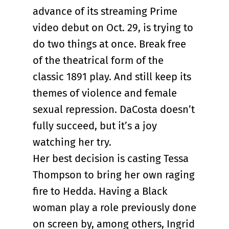
advance of its streaming Prime
video debut on Oct. 29, is trying to
do two things at once. Break free
of the theatrical form of the
classic 1891 play. And still keep its
themes of violence and female
sexual repression. DaCosta doesn’t
fully succeed, but it’s a joy
watching her try.
Her best decision is casting Tessa
Thompson to bring her own raging
fire to Hedda. Having a Black
woman play a role previously done
on screen by, among others, Ingrid