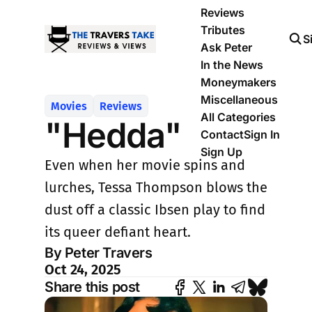
Reviews
Tributes
S
Ask Peter
In the News
Moneymakers
Miscellaneous
Movies
Reviews
All Categories
"Hedda"
Contact
Sign In
Sign Up
Even when her movie spins and
lurches, Tessa Thompson blows the
dust off a classic Ibsen play to find
its queer defiant heart.
By Peter Travers
Oct 24, 2025
Share this post