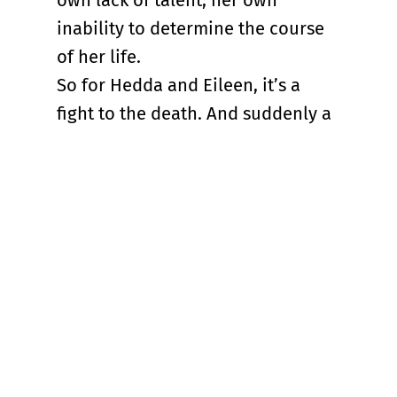
own lack of talent, her own
inability to determine the course
of her life.
So for Hedda and Eileen, it’s a
fight to the death. And suddenly a
world created by a Norwegian
playwright about a woman forced
to connive and cheat to exist in a
man’s world doesn’t seem that
dated at all, at least not with
DaCosta’s small but crucial
changes.
“Hedda” works in fits and starts
that can be frustrating, but at its