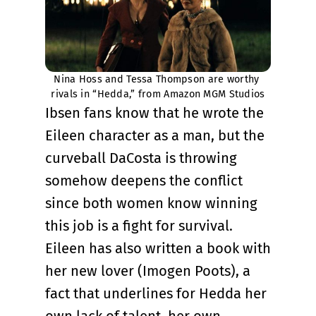
Nina Hoss and Tessa Thompson are worthy 
rivals in “Hedda,” from Amazon MGM Studios
Ibsen fans know that he wrote the
Eileen character as a man, but the
curveball DaCosta is throwing
somehow deepens the conflict
since both women know winning
this job is a fight for survival.
Eileen has also written a book with
her new lover (Imogen Poots), a
fact that underlines for Hedda her