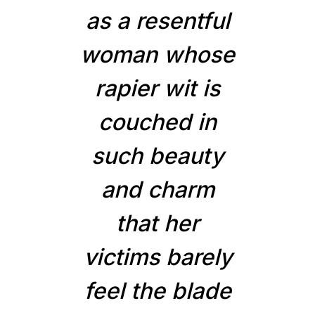
as a resentful
woman whose
rapier wit is
couched in
such beauty
and charm
that her
victims barely
feel the blade