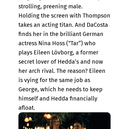
strolling, preening male.
Holding the screen with Thompson
takes an acting titan. And DaCosta
finds her in the brilliant German
actress Nina Hoss (“Tar”) who
plays Eileen Lövborg, a former
secret lover of Hedda’s and now
her arch rival. The reason? Eileen
is vying for the same job as
George, which he needs to keep
himself and Hedda financially
afloat.