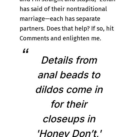
has said of their nontraditional
marriage—each has separate
partners. Does that help? If so, hit
Comments and enlighten me.
Details from
anal beads to
dildos come in
for their
closeups in
'Honey Don’t,'