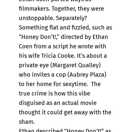
filmmakers. Together, they were
unstoppable. Separately?
Something flat and fizzled, such as
“Honey Don’t!,” directed by Ethan
Coen from a script he wrote with
his wife Tricia Cooke. It’s about a
private eye (Margaret Qualley)
who invites a cop (Aubrey Plaza)
to her home for sexytime. The
true crime is how this vibe
disguised as an actual movie
thought it could get away with the
sham.
Ethan described “Honey Don’t!” as