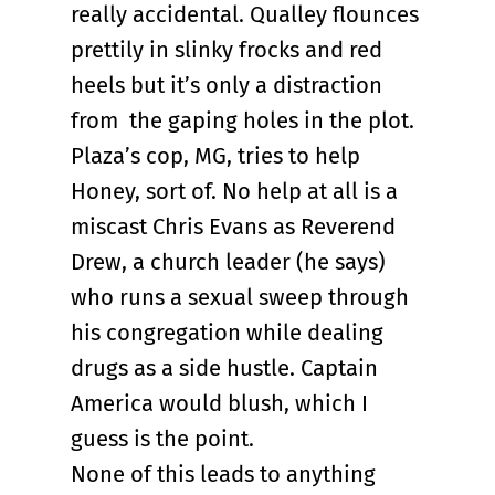
really accidental. Qualley flounces
prettily in slinky frocks and red
heels but it’s only a distraction
from the gaping holes in the plot.
Plaza’s cop, MG, tries to help
Honey, sort of. No help at all is a
miscast Chris Evans as Reverend
Drew, a church leader (he says)
who runs a sexual sweep through
his congregation while dealing
drugs as a side hustle. Captain
America would blush, which I
guess is the point.
None of this leads to anything