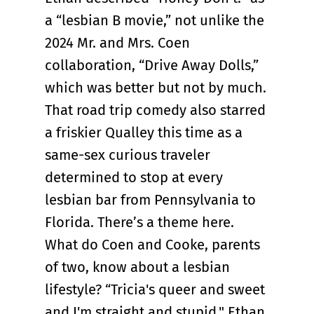
a “lesbian B movie,” not unlike the
2024 Mr. and Mrs. Coen
collaboration, “Drive Away Dolls,”
which was better but not by much.
That road trip comedy also starred
a friskier Qualley this time as a
same-sex curious traveler
determined to stop at every
lesbian bar from Pennsylvania to
Florida. There’s a theme here.
What do Coen and Cooke, parents
of two, know about a lesbian
lifestyle? “Tricia's queer and sweet
and I'm straight and stupid," Ethan