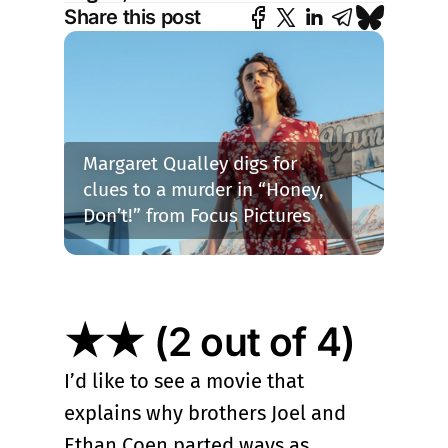
Share this post
Margaret Qualley digs for 
clues to a murder in “Honey, 
Don’t!” from Focus Pictures
★★ (2 out of 4)
I’d like to see a movie that
explains why brothers Joel and
Ethan Coen parted ways as