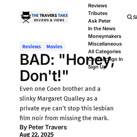
Reviews
Tributes
S
Ask Peter
In the News
Moneymakers
Miscellaneous
Reviews
Movies
All Categories
BAD: "Honey,
Contact
Sign In
Sign Up
Don't!"
Even one Coen brother and a
slinky Margaret Qualley as a
private eye can’t stop this lesbian
film noir from missing the mark.
By Peter Travers
Aug 22, 2025