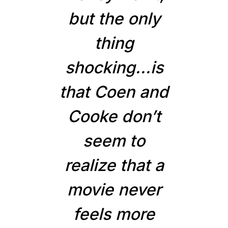
but the only
thing
shocking...is
that Coen and
Cooke don’t
seem to
realize that a
movie never
feels more