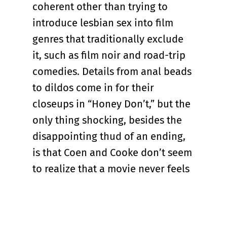
coherent other than trying to
introduce lesbian sex into film
genres that traditionally exclude
it, such as film noir and road-trip
comedies. Details from anal beads
to dildos come in for their
closeups in “Honey Don’t,” but the
only thing shocking, besides the
disappointing thud of an ending,
is that Coen and Cooke don’t seem
to realize that a movie never feels
more tame than when it's trying
most to shock.
The announcement that a third