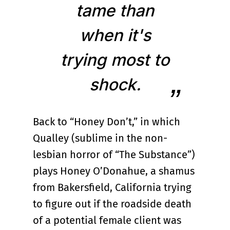
tame than
when it's
trying most to
shock.
Back to “Honey Don’t,” in which
Qualley (sublime in the non-
lesbian horror of “The Substance”)
plays Honey O’Donahue, a shamus
from Bakersfield, California trying
to figure out if the roadside death
of a potential female client was